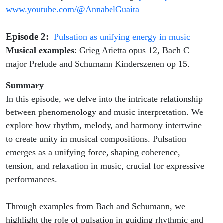
www.youtube.com/@AnnabelGuaita
Episode 2:
Pulsation as unifying energy in music
Musical examples
: Grieg Arietta opus 12, Bach C
major Prelude and Schumann Kinderszenen op 15.
Summary
In this episode, we delve into the intricate relationship
between phenomenology and music interpretation. We
explore how rhythm, melody, and harmony intertwine
to create unity in musical compositions. Pulsation
emerges as a unifying force, shaping coherence,
tension, and relaxation in music, crucial for expressive
performances.
Through examples from Bach and Schumann, we
highlight the role of pulsation in guiding rhythmic and