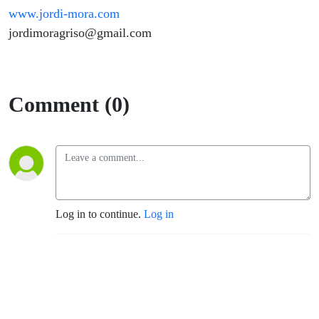
www.jordi-mora.com
jordimoragriso@gmail.com
Comment (0)
Log in to continue.
Log in