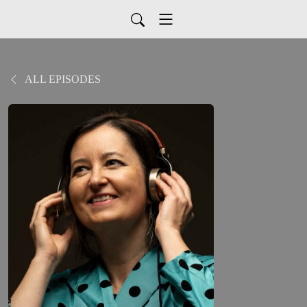
ALL EPISODES