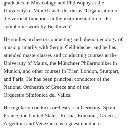
graduates in Musicology and Philosophy at the
University of Munich with the thesis "Organisation of
the vertical functions in the instrumentation of the
symphonic work by Beethoven".
He studies orchestra conducting and phenomenology of
music primarily with Sergiu Celibidache, and he has
attended masterclasses and conducting courses at the
University of Mainz, the Münchner Philarmoniker in
Munich, and other courses in Trier, London, Stuttgart,
and Paris. He has been principal conductor of the
National Orchestra of Greece and of the
Orquestra Simfònica del Vallès.
He regularly conducts orchestras in Germany, Spain,
France, the United States, Russia, Romania, Greece,
Argentina and Venezuela as a guest conductor.