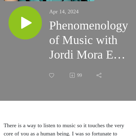
Apr 14, 2024
Phenomenology
of Music with
Jordi Mora Ep
2
99
There is a way to listen to music so it touches the very
core of you as a human being. I was so fortunate to