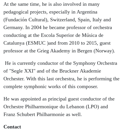
At the same time, he is also involved in many
pedagogical projects, especially in Argentina
(Fundación Cultural), Switzerland, Spain, Italy and
Germany. In 2004 he became professor of orchestra
conducting at the Escola Superior de Música de
Catalunya (ESMUC )and from 2010 to 2015, guest
professor at the Grieg Akademy in Bergen (Norway).
He is currently conductor of the Symphony Orchestra
of "Segle XXI" and of the Bruckner Akademie
Orchester. With this last orchestra, he is performing the
complete symphonic works of this composer.
He was appointed as principal guest conductor of the
Orchestre Philharmonique du Lebanon (LPO) and
Franz Schubert Philharmonie as well.
Contact