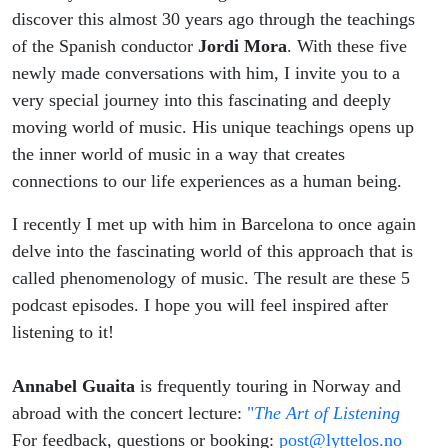
discover this almost 30 years ago through the teachings
of the Spanish conductor
Jordi Mora
. With these five
newly made conversations with him, I invite you to a
very special journey into this fascinating and deeply
moving world of music. His unique teachings opens up
the inner world of music in a way that creates
connections to our life experiences as a human being.
I recently I met up with him in Barcelona to once again
delve into the fascinating world of this approach that is
called phenomenology of music. The result are these 5
podcast episodes. I hope you will feel inspired after
listening to it!
Annabel Guaita
is frequently touring in Norway and
abroad with the concert lecture:
"
The Art of Listening
For feedback, questions or booking:
post@lyttelos.no