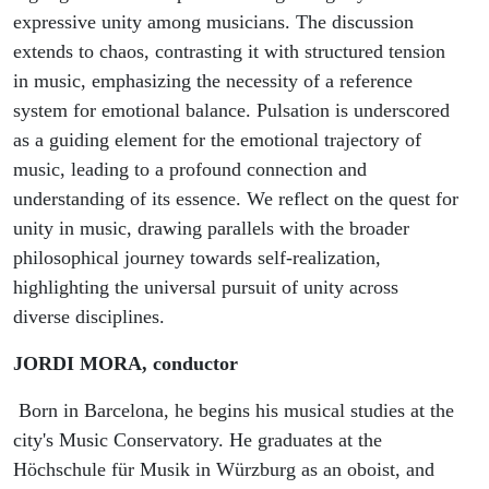
expressive unity among musicians. The discussion
extends to chaos, contrasting it with structured tension
in music, emphasizing the necessity of a reference
system for emotional balance. Pulsation is underscored
as a guiding element for the emotional trajectory of
music, leading to a profound connection and
understanding of its essence. We reflect on the quest for
unity in music, drawing parallels with the broader
philosophical journey towards self-realization,
highlighting the universal pursuit of unity across
diverse disciplines.
JORDI MORA, conductor
Born in Barcelona, he begins his musical studies at the
city's Music Conservatory. He graduates at the
Höchschule für Musik in Würzburg as an oboist, and