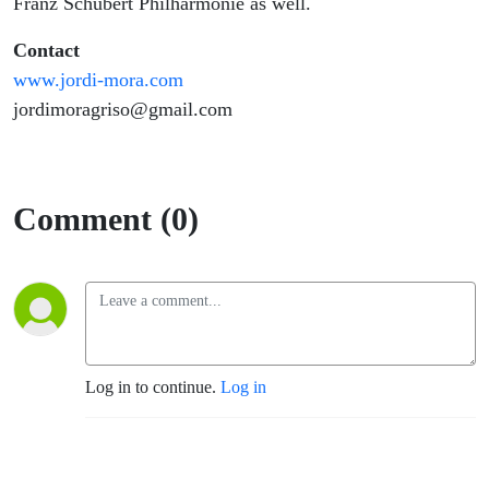
Franz Schubert Philharmonie as well.
Contact
www.jordi-mora.com
jordimoragriso@gmail.com
Comment (0)
Log in to continue.
Log in