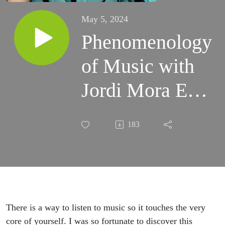
May 5, 2024
Phenomenology
of Music with
Jordi Mora Ep
5
183
There is a way to listen to music so it touches the very
core of yourself. I was so fortunate to discover this