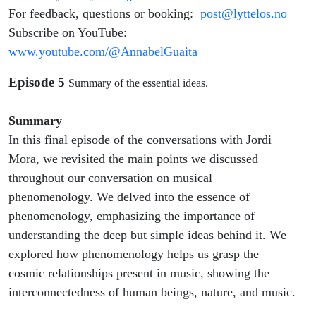
For feedback, questions or booking:
post@lyttelos.no
Subscribe on YouTube:
www.youtube.com/@AnnabelGuaita
Episode 5
Summary of the essential ideas.
Summary
In this final episode of the conversations with Jordi
Mora, we revisited the main points we discussed
throughout our conversation on musical
phenomenology. We delved into the essence of
phenomenology, emphasizing the importance of
understanding the deep but simple ideas behind it. We
explored how phenomenology helps us grasp the
cosmic relationships present in music, showing the
interconnectedness of human beings, nature, and music.