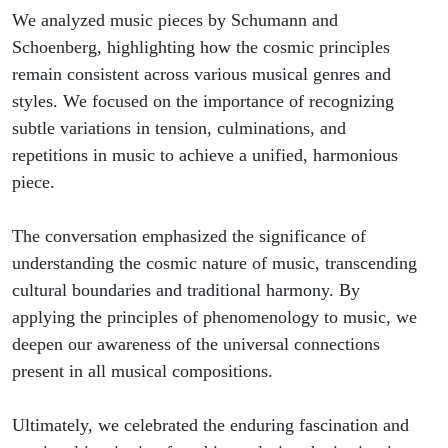
We analyzed music pieces by Schumann and
Schoenberg, highlighting how the cosmic principles
remain consistent across various musical genres and
styles. We focused on the importance of recognizing
subtle variations in tension, culminations, and
repetitions in music to achieve a unified, harmonious
piece.
The conversation emphasized the significance of
understanding the cosmic nature of music, transcending
cultural boundaries and traditional harmony. By
applying the principles of phenomenology to music, we
deepen our awareness of the universal connections
present in all musical compositions.
Ultimately, we celebrated the enduring fascination and