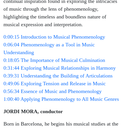
continual inspiration found in exploring the intricacies
of music through the lens of phenomenology,
highlighting the timeless and boundless nature of
musical expression and interpretation.
0:00:15 Introduction to Musical Phenomenology
0:06:04 Phenomenology as a Tool in Music
Understanding
0:18:05 The Importance of Musical Culmination
0:31:44 Exploring Musical Relationships in Harmony
0:39:31 Understanding the Building of Articulations
0:49:06 Exploring Tension and Release in Music
0:56:34 Essence of Music and Phenomenology
1:00:40 Applying Phenomenology to All Music Genres
JORDI MORA, conductor
Born in Barcelona, he begins his musical studies at the