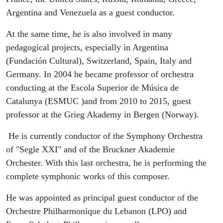
Argentina and Venezuela as a guest conductor.
At the same time, he is also involved in many
pedagogical projects, especially in Argentina
(Fundación Cultural), Switzerland, Spain, Italy and
Germany. In 2004 he became professor of orchestra
conducting at the Escola Superior de Música de
Catalunya (ESMUC )and from 2010 to 2015, guest
professor at the Grieg Akademy in Bergen (Norway).
He is currently conductor of the Symphony Orchestra
of "Segle XXI" and of the Bruckner Akademie
Orchester. With this last orchestra, he is performing the
complete symphonic works of this composer.
He was appointed as principal guest conductor of the
Orchestre Philharmonique du Lebanon (LPO) and