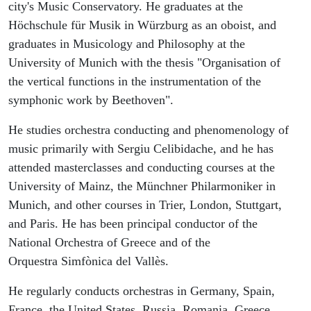
city's Music Conservatory. He graduates at the
Höchschule für Musik in Würzburg as an oboist, and
graduates in Musicology and Philosophy at the
University of Munich with the thesis "Organisation of
the vertical functions in the instrumentation of the
symphonic work by Beethoven".
He studies orchestra conducting and phenomenology of
music primarily with Sergiu Celibidache, and he has
attended masterclasses and conducting courses at the
University of Mainz, the Münchner Philarmoniker in
Munich, and other courses in Trier, London, Stuttgart,
and Paris. He has been principal conductor of the
National Orchestra of Greece and of the
Orquestra Simfònica del Vallès.
He regularly conducts orchestras in Germany, Spain,
France, the United States, Russia, Romania, Greece,