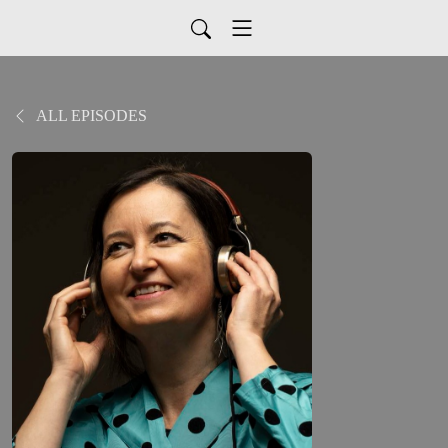
ALL EPISODES