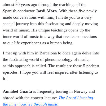
almost 30 years ago through the teachings of the
Spanish conductor
Jordi Mora
. With these five newly
made conversations with him, I invite you to a very
special journey into this fascinating and deeply moving
world of music. His unique teachings opens up the
inner world of music in a way that creates connections
to our life experiences as a human being.
I met up with him in Barcelona to once again delve into
the fascinating world of phenomenology of music,
as this approach is called.
The result are these 5 podcast
episodes. I hope you will feel inspired after listening to
it!
Annabel Guaita
is frequently touring in Norway and
abroad with the concert lecture:
The Art of Listening-
the inner journey through music