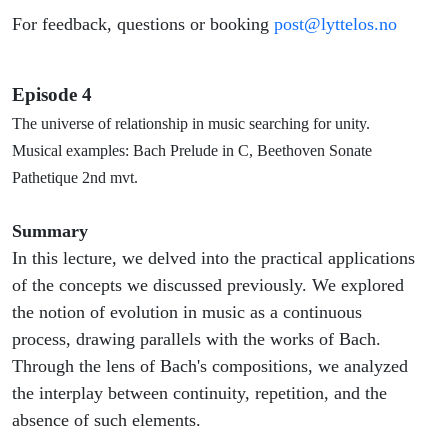
For feedback, questions or booking
post@lyttelos.no
Episode 4
The universe of relationship in music searching for unity.
Musical examples: Bach Prelude in C, Beethoven Sonate
Pathetique 2nd mvt.
Summary
In this lecture, we delved into the practical applications
of the concepts we discussed previously. We explored
the notion of evolution in music as a continuous
process, drawing parallels with the works of Bach.
Through the lens of Bach's compositions, we analyzed
the interplay between continuity, repetition, and the
absence of such elements.