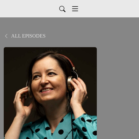
ALL EPISODES