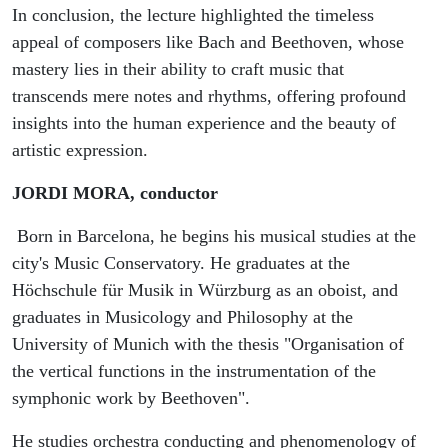
In conclusion, the lecture highlighted the timeless
appeal of composers like Bach and Beethoven, whose
mastery lies in their ability to craft music that
transcends mere notes and rhythms, offering profound
insights into the human experience and the beauty of
artistic expression.
JORDI MORA, conductor
Born in Barcelona, he begins his musical studies at the
city's Music Conservatory. He graduates at the
Höchschule für Musik in Würzburg as an oboist, and
graduates in Musicology and Philosophy at the
University of Munich with the thesis "Organisation of
the vertical functions in the instrumentation of the
symphonic work by Beethoven".
He studies orchestra conducting and phenomenology of