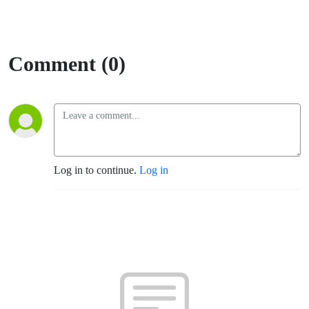
Comment (0)
Log in to continue.
Log in