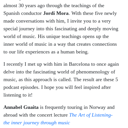
almost 30 years ago through the teachings of the
Spanish conductor
Jordi Mora
. With these five newly
made conversations with him, I invite you to a very
special journey into this fascinating and deeply moving
world of music. His unique teachings opens up the
inner world of music in a way that creates connections
to our life experiences as a human being.
I recently I met up with him in Barcelona to once again
delve into the fascinating world of phenomenology of
music, as this approach is called. The result are these 5
podcast episodes. I hope you will feel inspired after
listening to it!
Annabel Guaita
is frequently touring in Norway and
abroad with the concert lecture
The Art of Listening-
the inner journey through music