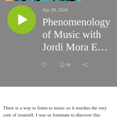
Apr 28, 2024
Phenomenology
of Music with
Jordi Mora Ep
4
69
There is a way to listen to music so it touches the very
core of yourself. I was so fortunate to discover this