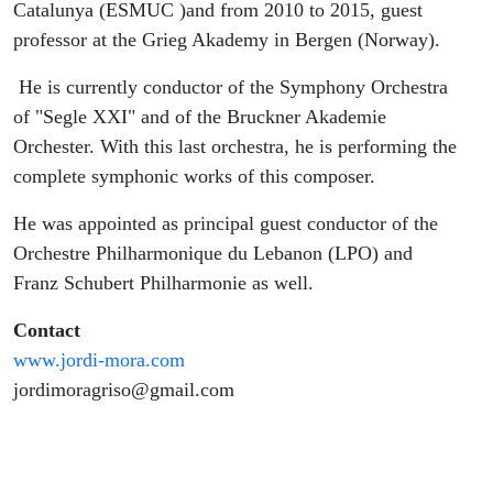
Catalunya (ESMUC )and from 2010 to 2015, guest
professor at the Grieg Akademy in Bergen (Norway).
He is currently conductor of the Symphony Orchestra
of "Segle XXI" and of the Bruckner Akademie
Orchester. With this last orchestra, he is performing the
complete symphonic works of this composer.
He was appointed as principal guest conductor of the
Orchestre Philharmonique du Lebanon (LPO) and
Franz Schubert Philharmonie as well.
Contact
www.jordi-mora.com
jordimoragriso@gmail.com