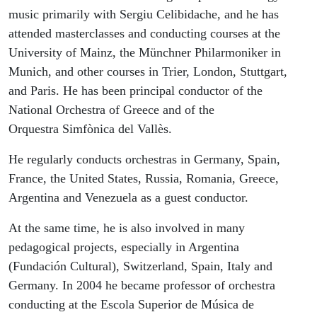
music primarily with Sergiu Celibidache, and he has
attended masterclasses and conducting courses at the
University of Mainz, the Münchner Philarmoniker in
Munich, and other courses in Trier, London, Stuttgart,
and Paris. He has been principal conductor of the
National Orchestra of Greece and of the
Orquestra Simfònica del Vallès.
He regularly conducts orchestras in Germany, Spain,
France, the United States, Russia, Romania, Greece,
Argentina and Venezuela as a guest conductor.
At the same time, he is also involved in many
pedagogical projects, especially in Argentina
(Fundación Cultural), Switzerland, Spain, Italy and
Germany. In 2004 he became professor of orchestra
conducting at the Escola Superior de Música de